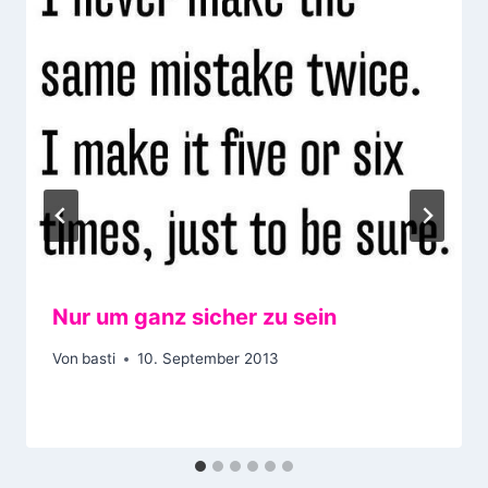
Nur um ganz sicher zu sein
Von
basti
10. September 2013