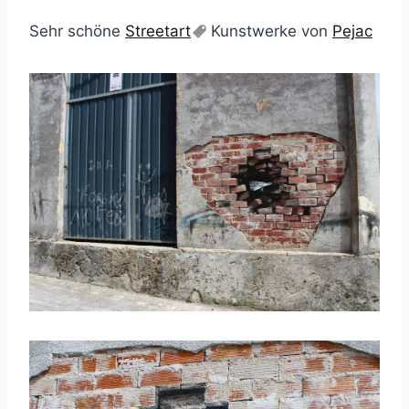
Sehr schöne
Streetart
Kunstwerke von
Pejac