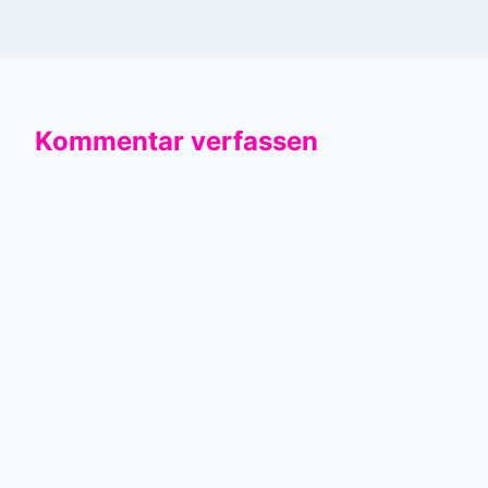
Kommentar verfassen