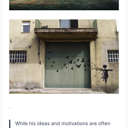
.
While his ideas and motivations are often