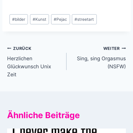
Schlagworte:
#
bilder
#
Kunst
#
Pejac
#
streetart
Beitragsnavigation
ZURÜCK
WEITER
Herzlichen
Sing, sing Orgasmus
Glückwunsch Unix
(NSFW)
Zeit
Ähnliche Beiträge