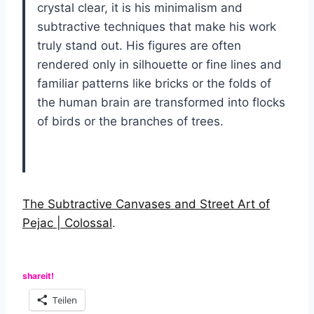
crystal clear, it is his minimalism and
subtractive techniques that make his work
truly stand out. His figures are often
rendered only in silhouette or fine lines and
familiar patterns like bricks or the folds of
the human brain are transformed into flocks
of birds or the branches of trees.
The Subtractive Canvases and Street Art of
Pejac | Colossal
.
shareit!
Teilen