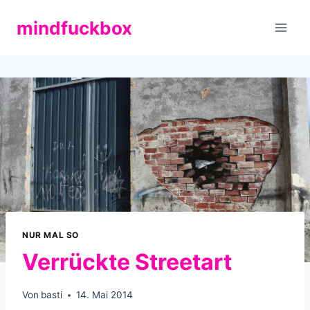
Zum
mindfuckbox
Inhalt
springen
NUR MAL SO
Verrückte Streetart
Von
basti
14. Mai 2014