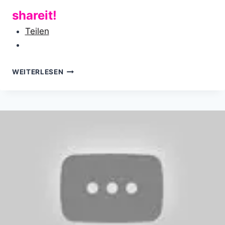
shareit!
Teilen
FROM
WEITERLESEN
HIPPIE
TO
BALD
GUY…