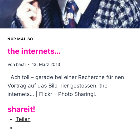
NUR MAL SO
the internets…
Von
basti
13. März 2013
Ach toll – gerade bei einer Recherche für nen
Vortrag auf das Bild hier gestossen: the
internets… | Flickr – Photo Sharing!.
shareit!
Teilen