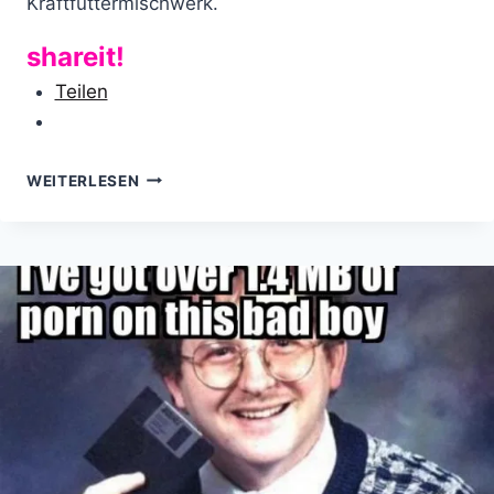
Kraftfuttermischwerk.
shareit!
Teilen
KONTAKTVERSUCH:
WEITERLESEN
“LÜGENPRESSE”
TRIFFT
PEGIDA