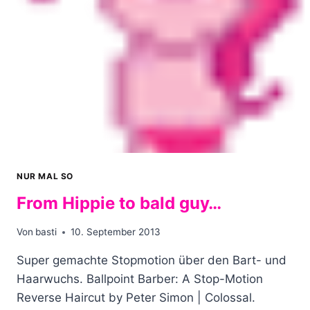
NUR MAL SO
From Hippie to bald guy…
Von
basti
10. September 2013
Super gemachte Stopmotion über den Bart- und
Haarwuchs. Ballpoint Barber: A Stop-Motion
Reverse Haircut by Peter Simon | Colossal.