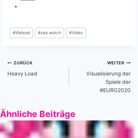
Schlagworte:
#
lifeboat
#
sea watch
#
Video
Beitragsnavigation
ZURÜCK
WEITER
Heavy Load
Visualisierung der
Spiele der
#EURO2020
Ähnliche Beiträge