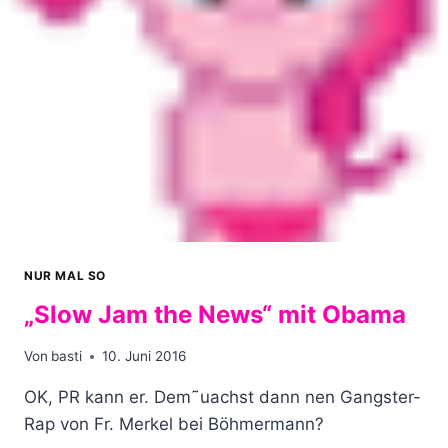
NUR MAL SO
„Slow Jam the News“ mit Obama
Von
basti
10. Juni 2016
OK, PR kann er. Dem˜uachst dann nen Gangster-
Rap von Fr. Merkel bei Böhmermann?