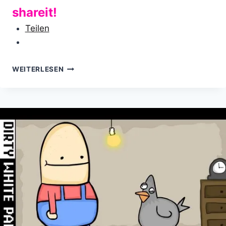
shareit!
Teilen
„SLOW
WEITERLESEN
JAM
THE
NEWS“
MIT OBAMA