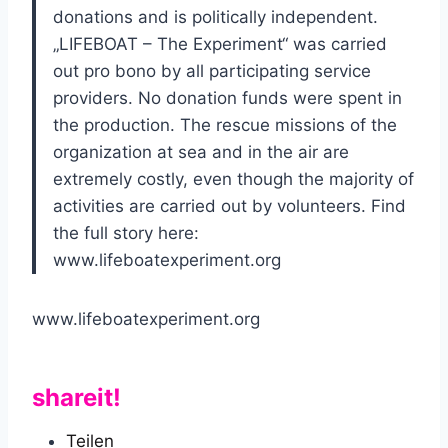
donations and is politically independent.
„LIFEBOAT – The Experiment“ was carried
out pro bono by all participating service
providers. No donation funds were spent in
the production. The rescue missions of the
organization at sea and in the air are
extremely costly, even though the majority of
activities are carried out by volunteers. Find
the full story here:
www.lifeboatexperiment.org
www.lifeboatexperiment.org
shareit!
Teilen