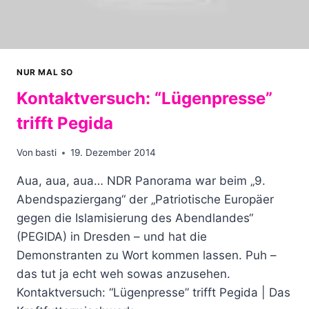
NUR MAL SO
Kontaktversuch: “Lügenpresse”
trifft Pegida
Von
basti
19. Dezember 2014
Aua, aua, aua… NDR Panorama war beim „9.
Abendspaziergang“ der „Patriotische Europäer
gegen die Islamisierung des Abendlandes“
(PEGIDA) in Dresden – und hat die
Demonstranten zu Wort kommen lassen. Puh –
das tut ja echt weh sowas anzusehen.
Kontaktversuch: “Lügenpresse” trifft Pegida | Das