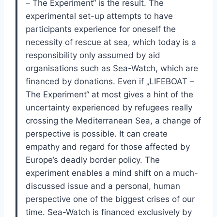
– The Experiment“ is the result. The
experimental set-up attempts to have
participants experience for oneself the
necessity of rescue at sea, which today is a
responsibility only assumed by aid
organisations such as Sea-Watch, which are
financed by donations. Even if „LIFEBOAT –
The Experiment“ at most gives a hint of the
uncertainty experienced by refugees really
crossing the Mediterranean Sea, a change of
perspective is possible. It can create
empathy and regard for those affected by
Europe’s deadly border policy. The
experiment enables a mind shift on a much-
discussed issue and a personal, human
perspective one of the biggest crises of our
time. Sea-Watch is financed exclusively by