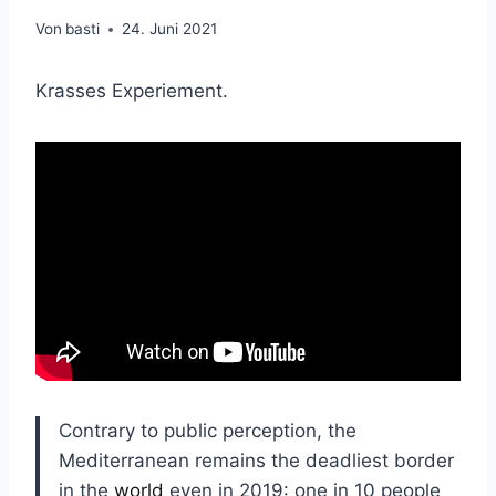
Von
basti
24. Juni 2021
Krasses Experiement.
Contrary to public perception, the
Mediterranean remains the deadliest border
in the
world
even in 2019: one in 10 people