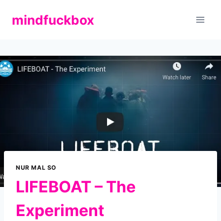
Zum
mindfuckbox
Inhalt
springen
NUR MAL SO
LIFEBOAT – The
Experiment