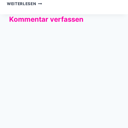
THE
WEITERLESEN
INTERNETS…
Kommentar verfassen