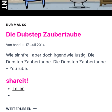
NUR MAL SO
Die Dubstep Zaubertaube
Von
basti
17. Juli 2014
Wie sinnfrei, aber doch irgendwie lustig. Die
Dubstep Zaubertaube. Die Dubstep Zaubertaube
– YouTube.
shareit!
Teilen
DIE
WEITERLESEN