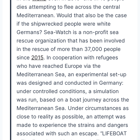
dies attempting to flee across the central
Mediterranean. Would that also be the case
if the shipwrecked people were white
Germans? Sea-Watch is a non-profit sea
rescue organization that has been involved
in the rescue of more than 37,000 people
since
2015
. In cooperation with refugees
who have reached Europe via the
Mediterranean Sea, an experimental set-up
was designed and conducted in Germany:
under controlled conditions, a simulation
was run, based on a boat journey across the
Mediterranean Sea. Under circumstances as
close to reality as possible, an attempt was
made to experience the strains and dangers
associated with such an escape. “LIFEBOAT