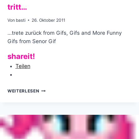
tritt…
Von
basti
26. Oktober 2011
…trete zurück from Gifs, Gifs and More Funny
Gifs from Senor Gif
shareit!
Teilen
WENN
WEITERLESEN
DIR
DAS
LEBEN
IN
DIE
EIER
TRITT…