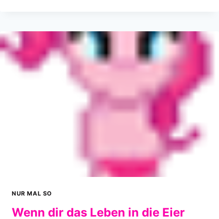
DUBSTEP
ZAUBERTAUBE
NUR MAL SO
Wenn dir das Leben in die Eier